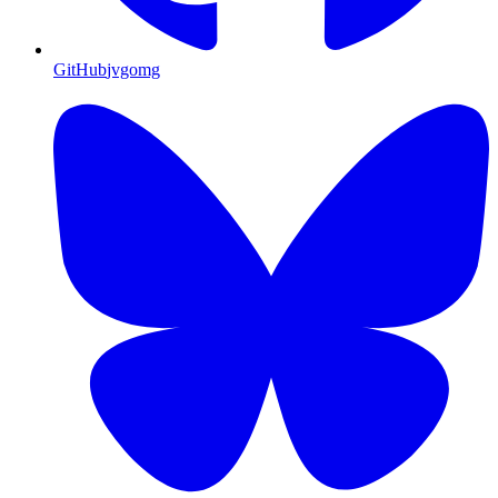
GitHub
jvgomg