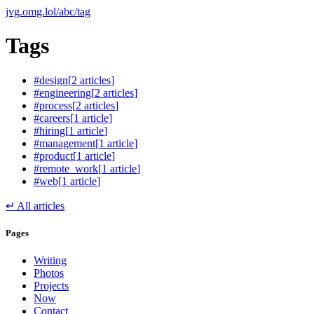
jvg.omg.lol
/
abc
/
tag
Tags
#
design
[
2
article
s
]
#
engineering
[
2
article
s
]
#
process
[
2
article
s
]
#
careers
[
1
article
]
#
hiring
[
1
article
]
#
management
[
1
article
]
#
product
[
1
article
]
#
remote_work
[
1
article
]
#
web
[
1
article
]
↵
All articles
Pages
Writing
Photos
Projects
Now
Contact