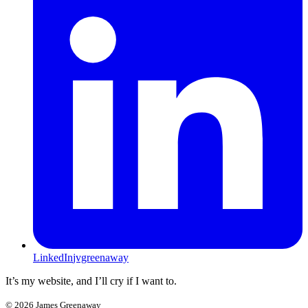
LinkedIn
jvgreenaway
It’s my website, and I’ll cry if I want to.
©
2026
James Greenaway