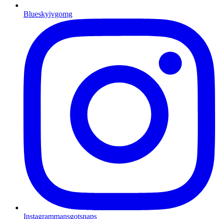
Bluesky
jvgomg
Instagram
mansgotsnaps