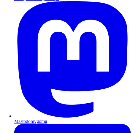
Mastodon
jvgomg