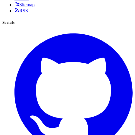
Sitemap
RSS
Socials