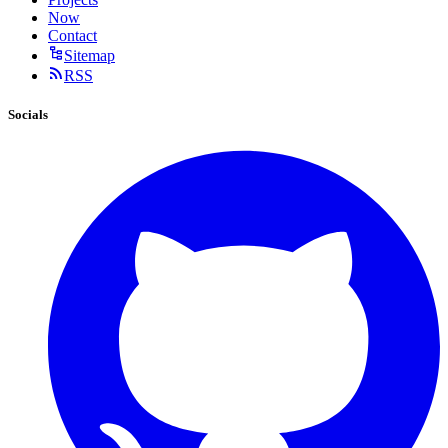
Now
Contact
Sitemap
RSS
Socials