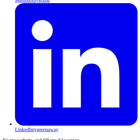
Mastodon
jvgomg
LinkedIn
jvgreenaway