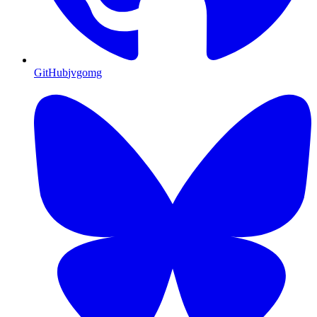
GitHub
jvgomg