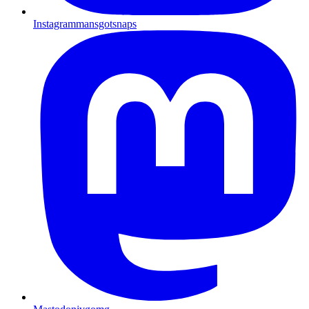
Instagram
mansgotsnaps