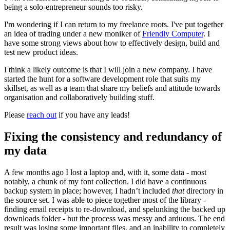
being a solo-entrepreneur sounds too risky.
I'm wondering if I can return to my freelance roots. I've put together
an idea of trading under a new moniker of
Friendly Computer
. I
have some strong views about how to effectively design, build and
test new product ideas.
I think a likely outcome is that I will join a new company. I have
started the hunt for a software development role that suits my
skillset, as well as a team that share my beliefs and attitude towards
organisation and collaboratively building stuff.
Please
reach out
if you have any leads!
Fixing the consistency and redundancy of
my data
A few months ago I lost a laptop and, with it, some data - most
notably, a chunk of my font collection. I did have a continuous
backup system in place; however, I hadn’t included
that
directory in
the source set. I was able to piece together most of the library -
finding email receipts to re-download, and spelunking the backed up
downloads folder - but the process was messy and arduous. The end
result was losing some important files, and an inability to completely