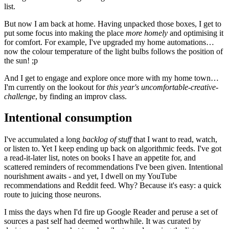
list.
But now I am back at home. Having unpacked those boxes, I get to
put some focus into making the place
more homely
and optimising it
for comfort. For example, I've upgraded my home automations…
now the colour temperature of the light bulbs follows the position of
the sun! ;p
And I get to engage and explore once more with my home town…
I'm currently on the lookout for
this year's uncomfortable-creative-
challenge
, by finding an improv class.
Intentional consumption
I've accumulated a long
backlog of stuff
that I want to read, watch,
or listen to. Yet I keep ending up back on algorithmic feeds. I've got
a read-it-later list, notes on books I have an appetite for, and
scattered reminders of recommendations I've been given. Intentional
nourishment awaits - and yet, I dwell on my YouTube
recommendations and Reddit feed. Why? Because it's easy: a quick
route to juicing those neurons.
I miss the days when I'd fire up Google Reader and peruse a set of
sources a past self had deemed worthwhile. It was curated by