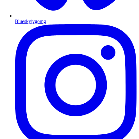
Bluesky
jvgomg