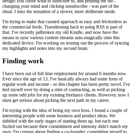
design: you chose what to subscribe to, and pruning the list -
changing your mind and clicking unsubscribe - was part of the
ritual. I miss the sensation of a slower, more deliberate mode.
I'm trying to make that curated approach as easy and frictionless as
the commercial feeds. Transitioning back to using RSS is part of
that. I've recently jailbroken my old Kindle, and now have the
means to sync various content streams auto-magically onto this
dedicated device. I'm working on ironing out the process of syncing
my highlights and notes into my second brain.
Finding work
I have been out of full time employment for around 6 months now.
Ever since the age of 13, I've basically always had some form of
regular work and income - so this chapter has been pretty novel. I've
tied myself over by doing a stint of contracting, as well as picking
up some odd jobs for my existing freelance clients. However, now I
must get serious about picking the next path in my career.
I'm toying with the idea of being my own boss. I found a couple of
interesting people with some business and product ideas. We
dabbled with the early stages of starting them up, but each one
fizzled out because their commitment and intensity didn't match my
own. I'm curious about finding a co-founder; committing myself to