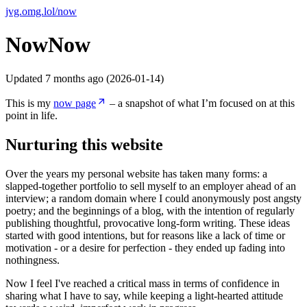
jvg.omg.lol
/
now
Now
Now
Updated
7 months ago
(
2026-01-14
)
This is my
now page
– a snapshot of what I’m focused on at this
point in life.
Nurturing this website
Over the years my personal website has taken many forms: a
slapped-together portfolio to sell myself to an employer ahead of an
interview; a random domain where I could anonymously post angsty
poetry; and the beginnings of a blog, with the intention of regularly
publishing thoughtful, provocative long-form writing. These ideas
started with good intentions, but for reasons like a lack of time or
motivation - or a desire for perfection - they ended up fading into
nothingness.
Now I feel I've reached a critical mass in terms of confidence in
sharing what I have to say, while keeping a light-hearted attitude