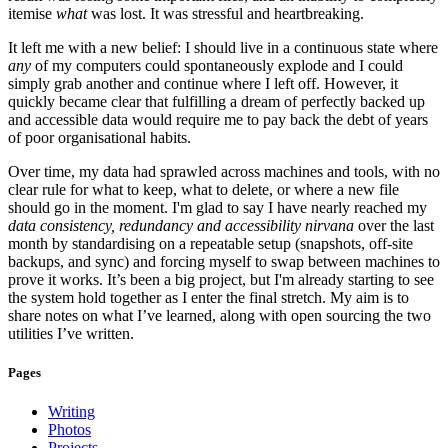
itemise
what
was lost. It was stressful and heartbreaking.
It left me with a new belief: I should live in a continuous state where
any
of my computers could spontaneously explode and I could
simply grab another and continue where I left off. However, it
quickly became clear that fulfilling a dream of perfectly backed up
and accessible data would require me to pay back the debt of years
of poor organisational habits.
Over time, my data had sprawled across machines and tools, with no
clear rule for what to keep, what to delete, or where a new file
should go in the moment. I'm glad to say I have nearly reached my
data consistency, redundancy and accessibility nirvana
over the last
month by standardising on a repeatable setup (snapshots, off-site
backups, and sync) and forcing myself to swap between machines to
prove it works. It’s been a big project, but I'm already starting to see
the system hold together as I enter the final stretch. My aim is to
share notes on what I’ve learned, along with open sourcing the two
utilities I’ve written.
Pages
Writing
Photos
Projects