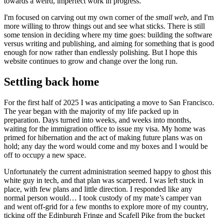
towards a weird, imperfect work in progress.
I'm focused on carving out my own corner of the
small web
, and I'm
more willing to throw things out and see what sticks. There is still
some tension in deciding where my time goes: building the software
versus writing and publishing, and aiming for something that is good
enough for now rather than endlessly polishing. But I hope this
website continues to grow and change over the long run.
Settling back home
For the first half of 2025 I was anticipating a move to San Francisco.
The year began with the majority of my life packed up in
preparation. Days turned into weeks, and weeks into months,
waiting for the immigration office to issue my visa. My home was
primed for hibernation and the act of making future plans was on
hold; any day the word would come and my boxes and I would be
off to occupy a new space.
Unfortunately the current administration seemed happy to ghost this
white guy in tech, and that plan was scarpered. I was left stuck in
place, with few plans and little direction. I responded like any
normal person would… I took custody of my mate’s camper van
and went off-grid for a few months to explore more of my country,
ticking off the Edinburgh Fringe and Scafell Pike from the bucket