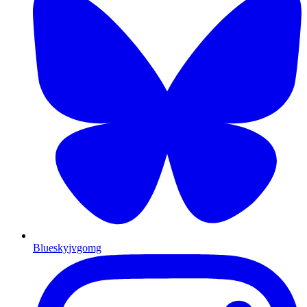
Bluesky
jvgomg