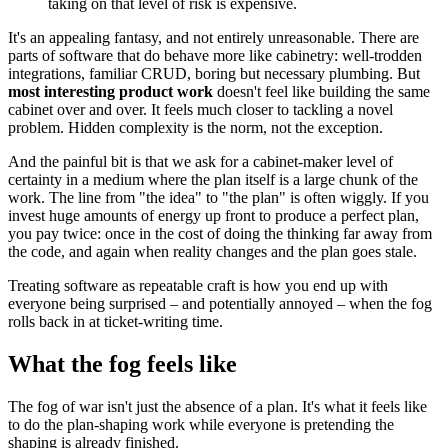
taking on that level of risk is expensive.
It's an appealing fantasy, and not entirely unreasonable. There are
parts of software that do behave more like cabinetry: well-trodden
integrations, familiar CRUD, boring but necessary plumbing. But
most interesting product work
doesn't feel like building the same
cabinet over and over. It feels much closer to tackling a novel
problem. Hidden complexity is the norm, not the exception.
And the painful bit is that we ask for a cabinet-maker level of
certainty in a medium where the plan itself is a large chunk of the
work. The line from "the idea" to "the plan" is often wiggly. If you
invest huge amounts of energy up front to produce a perfect plan,
you pay twice: once in the cost of doing the thinking far away from
the code, and again when reality changes and the plan goes stale.
Treating software as repeatable craft is how you end up with
everyone being surprised – and potentially annoyed – when the fog
rolls back in at ticket‑writing time.
What the fog feels like
The fog of war isn't just the absence of a plan. It's what it feels like
to do the plan-shaping work while everyone is pretending the
shaping is already finished.