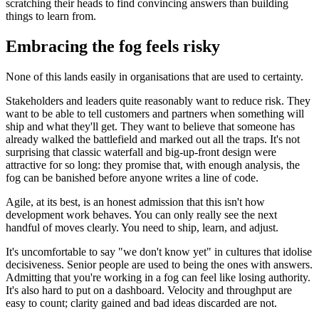
scratching their heads to find convincing answers than building
things to learn from.
Embracing the fog feels risky
None of this lands easily in organisations that are used to certainty.
Stakeholders and leaders quite reasonably want to reduce risk. They
want to be able to tell customers and partners when something will
ship and what they'll get. They want to believe that someone has
already walked the battlefield and marked out all the traps. It's not
surprising that classic waterfall and big‑up‑front design were
attractive for so long: they promise that, with enough analysis, the
fog can be banished before anyone writes a line of code.
Agile, at its best, is an honest admission that this isn't how
development work behaves. You can only really see the next
handful of moves clearly. You need to ship, learn, and adjust.
It's uncomfortable to say "we don't know yet" in cultures that idolise
decisiveness. Senior people are used to being the ones with answers.
Admitting that you're working in a fog can feel like losing authority.
It's also hard to put on a dashboard. Velocity and throughput are
easy to count; clarity gained and bad ideas discarded are not.