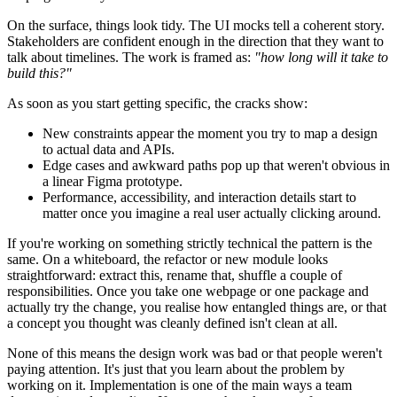
On the surface, things look tidy. The UI mocks tell a coherent story.
Stakeholders are confident enough in the direction that they want to
talk about timelines. The work is framed as:
"how long will it take to
build this?"
As soon as you start getting specific, the cracks show:
New constraints appear the moment you try to map a design
to actual data and APIs.
Edge cases and awkward paths pop up that weren't obvious in
a linear Figma prototype.
Performance, accessibility, and interaction details start to
matter once you imagine a real user actually clicking around.
If you're working on something strictly technical the pattern is the
same. On a whiteboard, the refactor or new module looks
straightforward: extract this, rename that, shuffle a couple of
responsibilities. Once you take one webpage or one package and
actually try the change, you realise how entangled things are, or that
a concept you thought was cleanly defined isn't clean at all.
None of this means the design work was bad or that people weren't
paying attention. It's just that you learn about the problem by
working on it. Implementation is one of the main ways a team