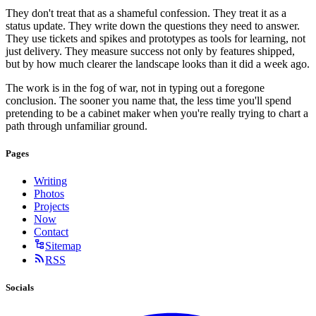
They don't treat that as a shameful confession. They treat it as a
status update. They write down the questions they need to answer.
They use tickets and spikes and prototypes as tools for learning, not
just delivery. They measure success not only by features shipped,
but by how much clearer the landscape looks than it did a week ago.
The work is in the fog of war, not in typing out a foregone
conclusion. The sooner you name that, the less time you'll spend
pretending to be a cabinet maker when you're really trying to chart a
path through unfamiliar ground.
Pages
Writing
Photos
Projects
Now
Contact
Sitemap
RSS
Socials