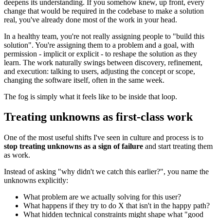
deepens its understanding. If you somehow knew, up front, every
change that would be required in the codebase to make a solution
real, you've already done most of the work in your head.
In a healthy team, you're not really assigning people to "build this
solution". You're assigning them to a problem and a goal, with
permission - implicit or explicit - to reshape the solution as they
learn. The work naturally swings between discovery, refinement,
and execution: talking to users, adjusting the concept or scope,
changing the software itself, often in the same week.
The fog is simply what it feels like to be inside that loop.
Treating unknowns as first‑class work
One of the most useful shifts I've seen in culture and process is to
stop treating unknowns as a sign of failure
and start treating them
as work.
Instead of asking "why didn't we catch this earlier?", you name the
unknowns explicitly:
What problem are we actually solving for this user?
What happens if they try to do X that isn't in the happy path?
What hidden technical constraints might shape what "good