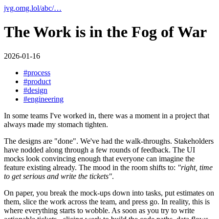
jvg.omg.lol
/
abc
/
…
The Work is in the Fog of War
2026-01-16
#
process
#
product
#
design
#
engineering
In some teams I've worked in, there was a moment in a project that
always made my stomach tighten.
The designs are "done". We've had the walk-throughs. Stakeholders
have nodded along through a few rounds of feedback. The UI
mocks look convincing enough that everyone can imagine the
feature existing already. The mood in the room shifts to:
"right, time
to get serious and write the tickets"
.
On paper, you break the mock-ups down into tasks, put estimates on
them, slice the work across the team, and press go. In reality, this is
where everything starts to wobble. As soon as you try to write