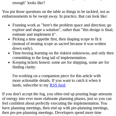
enough" looks like?
You put those questions on the table as things to be tackled, not as
embarrassments to be swept away. In practice, that can look like:
Framing work as "here's the problem space and direction; go
explore and shape a solution", rather than "this design is final;
estimate and implement it".
Picking a time appetite first, then shaping scope to fit it
(instead of treating scope as sacred because it was written
down early).
Time‑boxing learning on the riskiest unknowns, and only then
committing to the long tail of implementation.
Keeping tickets honest: some are for shipping, some are for
finding clarity.
I'm working on a companion piece for this article with
more actionable details. If you want to catch it when it
lands, subscribe to my
RSS feed
.
If you don't accept the fog, you often end up pouring huge amounts
of energy into ever more elaborate planning phases, just so you can
feel confident about perfectly executing the implementation. You
have planning meetings, then end up with pre-planning meetings,
then pre-pre-planning meetings. Developers spend more time