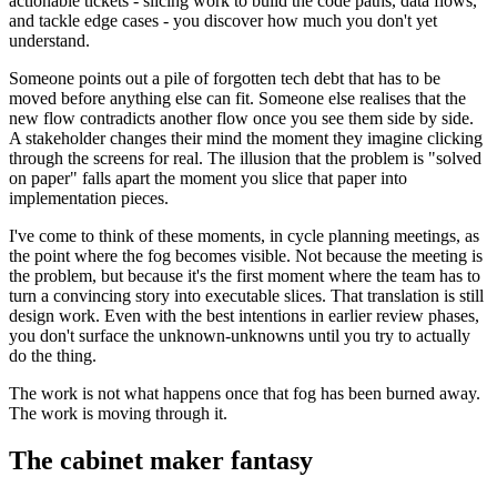
actionable tickets - slicing work to build the code paths, data flows,
and tackle edge cases - you discover how much you don't yet
understand.
Someone points out a pile of forgotten tech debt that has to be
moved before anything else can fit. Someone else realises that the
new flow contradicts another flow once you see them side by side.
A stakeholder changes their mind the moment they imagine clicking
through the screens for real. The illusion that the problem is "solved
on paper" falls apart the moment you slice that paper into
implementation pieces.
I've come to think of these moments, in cycle planning meetings, as
the point where the fog becomes visible. Not because the meeting is
the problem, but because it's the first moment where the team has to
turn a convincing story into executable slices. That translation is still
design work. Even with the best intentions in earlier review phases,
you don't surface the unknown-unknowns until you try to actually
do the thing.
The work is not what happens once that fog has been burned away.
The work is moving through it.
The cabinet maker fantasy