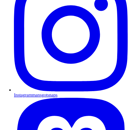
Instagram
mansgotsnaps