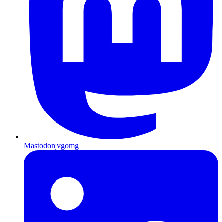
Mastodon
jvgomg