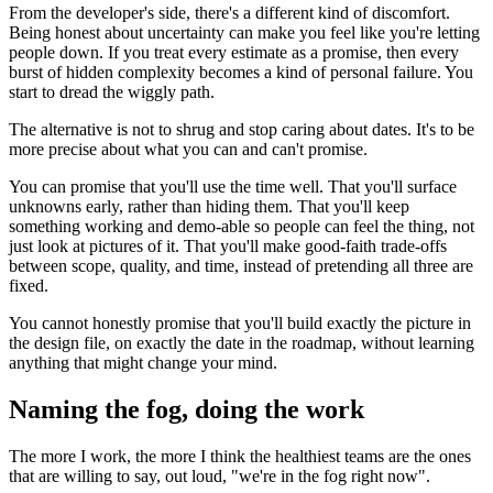
From the developer's side, there's a different kind of discomfort.
Being honest about uncertainty can make you feel like you're letting
people down. If you treat every estimate as a promise, then every
burst of hidden complexity becomes a kind of personal failure. You
start to dread the wiggly path.
The alternative is not to shrug and stop caring about dates. It's to be
more precise about what you can and can't promise.
You can promise that you'll use the time well. That you'll surface
unknowns early, rather than hiding them. That you'll keep
something working and demo-able so people can feel the thing, not
just look at pictures of it. That you'll make good-faith trade-offs
between scope, quality, and time, instead of pretending all three are
fixed.
You cannot honestly promise that you'll build exactly the picture in
the design file, on exactly the date in the roadmap, without learning
anything that might change your mind.
Naming the fog, doing the work
The more I work, the more I think the healthiest teams are the ones
that are willing to say, out loud, "we're in the fog right now".