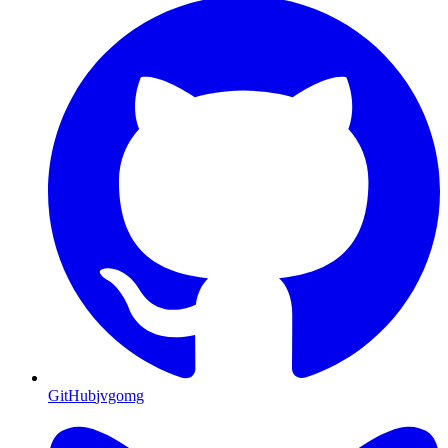
GitHub
jvgomg