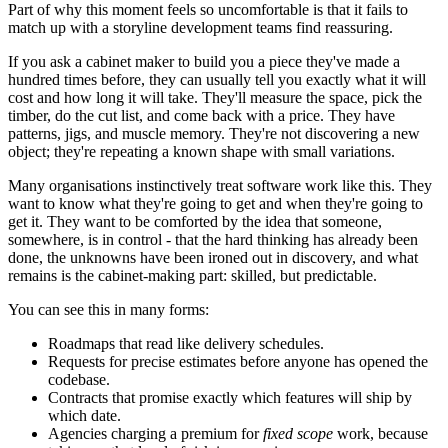
Part of why this moment feels so uncomfortable is that it fails to
match up with a storyline development teams find reassuring.
If you ask a cabinet maker to build you a piece they've made a
hundred times before, they can usually tell you exactly what it will
cost and how long it will take. They'll measure the space, pick the
timber, do the cut list, and come back with a price. They have
patterns, jigs, and muscle memory. They're not discovering a new
object; they're repeating a known shape with small variations.
Many organisations instinctively treat software work like this. They
want to know what they're going to get and when they're going to
get it. They want to be comforted by the idea that someone,
somewhere, is in control - that the hard thinking has already been
done, the unknowns have been ironed out in discovery, and what
remains is the cabinet-making part: skilled, but predictable.
You can see this in many forms:
Roadmaps that read like delivery schedules.
Requests for precise estimates before anyone has opened the
codebase.
Contracts that promise exactly which features will ship by
which date.
Agencies charging a premium for
fixed scope
work, because