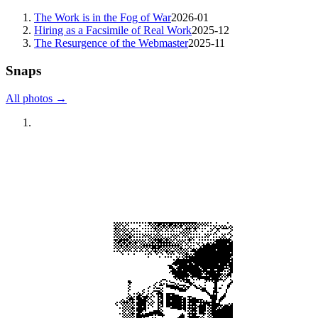
The Work is in the Fog of War
2026-01
Hiring as a Facsimile of Real Work
2025-12
The Resurgence of the Webmaster
2025-11
Snaps
All photos →