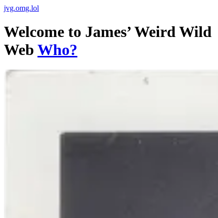
jvg.omg.lol
Welcome to James’ Weird Wild
Web
Who?