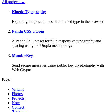
All projects →
Kinetic Typography
Exploring the possibilities of animated type in the browser
Panda CSS Utopia
A Panda CSS preset for fluid responsive typography and
spacing using the Utopia methodology
MumbleKey
Send secure messages using public-key cryptography with
Web Crypto
Pages
Writing
Photos
Projects
Now
Contact