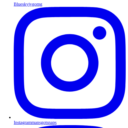
Bluesky
jvgomg
Instagram
mansgotsnaps