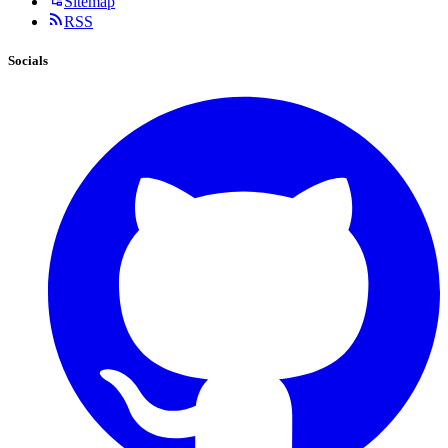
Sitemap
RSS
Socials