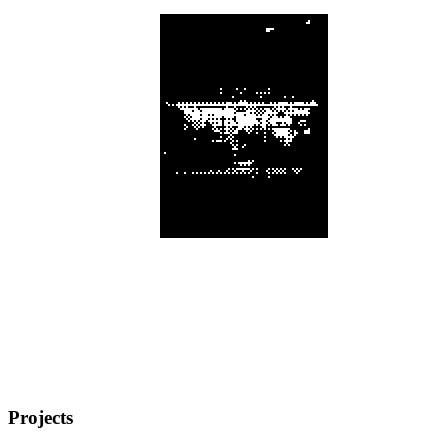
Projects