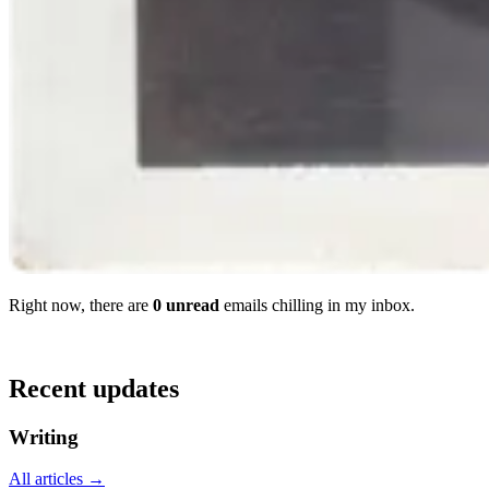
Right now, there
are
0
unread
email
s
chilling in my inbox.
Recent updates
Writing
All articles →