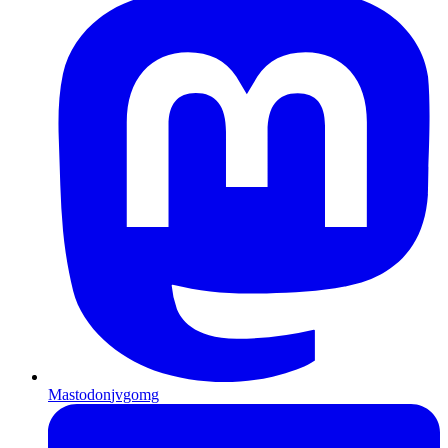
Mastodon
jvgomg