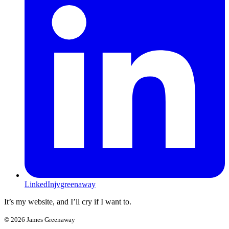
LinkedIn
jvgreenaway
It’s my website, and I’ll cry if I want to.
©
2026
James Greenaway