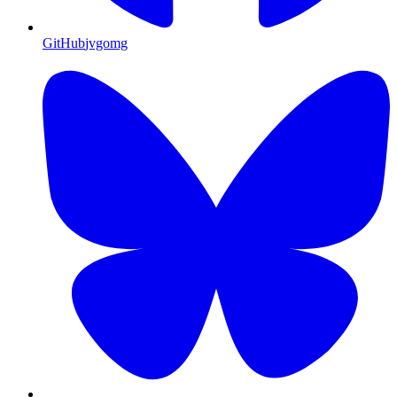
GitHub
jvgomg